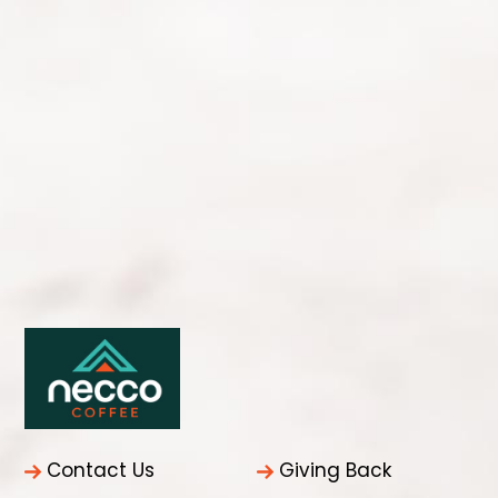
Contact Us
Giving Back