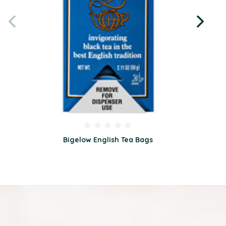
Bigelow English Tea Bags