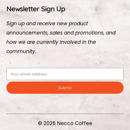
Newsletter Sign Up
Sign up and receive new product
announcements, sales and promotions, and
how we are currently involved in the
community.
Email
Address
© 2026 Necco Coffee