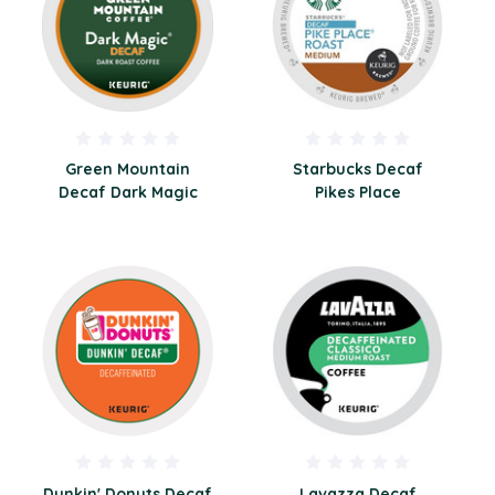
Green Mountain
Starbucks Decaf
Decaf Dark Magic
Pikes Place
Dunkin' Donuts Decaf
Lavazza Decaf