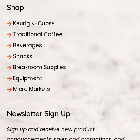
Shop
Keurig K-Cups®
Traditional Coffee
Beverages
Snacks
Breakroom Supplies
Equipment
Micro Markets
Newsletter Sign Up
Sign up and receive new product
announcements, sales and promotions, and