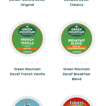
Original
Classico
Green Mountain
Green Mountain
Decaf French Vanilla
Decaf Breakfast
Blend