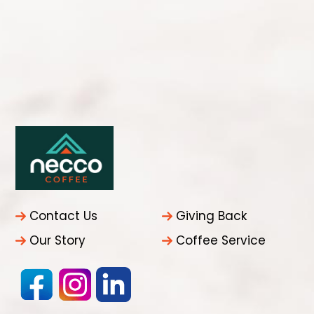
Contact Us
Giving Back
Our Story
Coffee Service