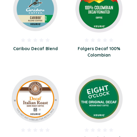
Caribou Decaf Blend
Folgers Decaf 100%
Colombian