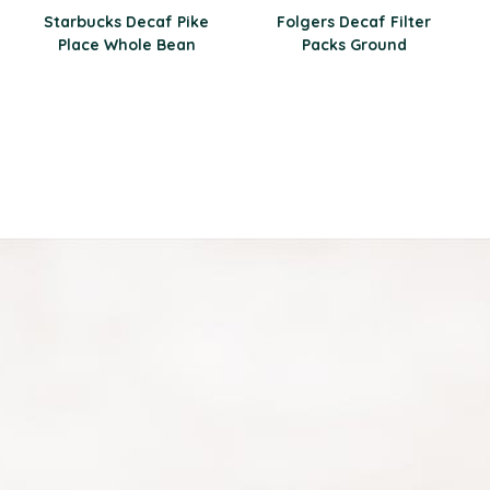
Starbucks Decaf Pike
Folgers Decaf Filter
Place Whole Bean
Packs Ground