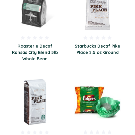
Roasterie Decaf
Starbucks Decaf Pike
Kansas City Blend 5lb
Place 2.5 oz Ground
Whole Bean