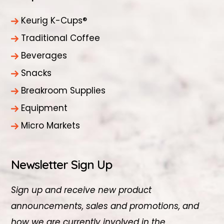
Keurig K-Cups®
Traditional Coffee
Beverages
Snacks
Breakroom Supplies
Equipment
Micro Markets
Newsletter Sign Up
Sign up and receive new product
announcements, sales and promotions, and
how we are currently involved in the