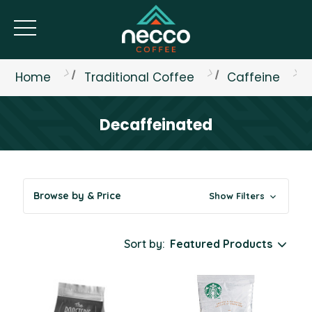
Home
Traditional Coffee
Caffeine
Decaffeinated
Browse by & Price
Show Filters
Sort by: