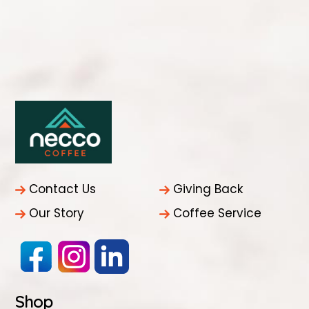
Contact Us
Giving Back
Our Story
Coffee Service
Shop