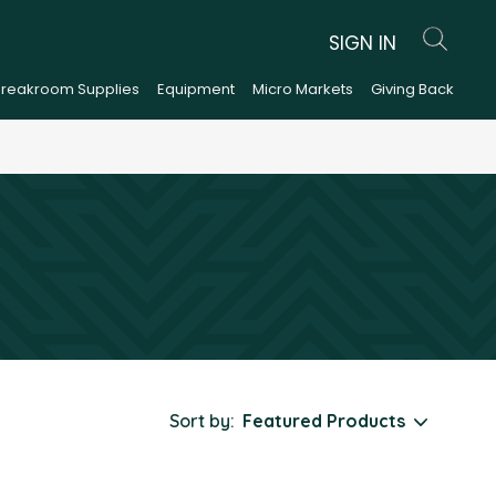
SIGN IN
Breakroom Supplies
Equipment
Micro Markets
Giving Back
Sort by: