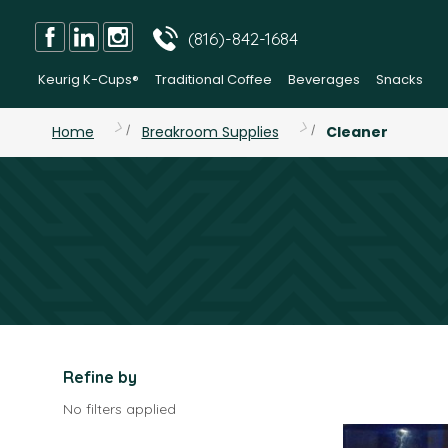
(816)-842-1684
Keurig K-Cups®
Traditional Coffee
Beverages
Snacks
Home
Breakroom Supplies
Cleaner
Refine by
No filters applied