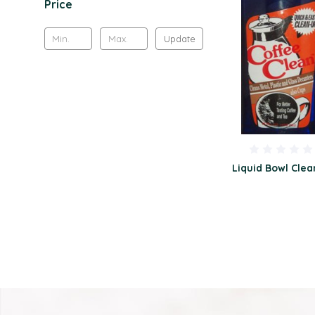
Price
Update
Liquid Bowl Clea