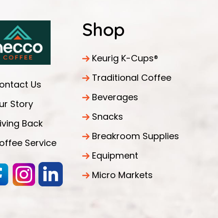
Shop
Keurig K-Cups®
Traditional Coffee
ontact Us
Beverages
ur Story
Snacks
iving Back
Breakroom Supplies
offee Service
Equipment
Micro Markets