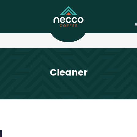
Cleaner