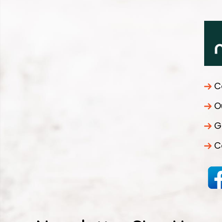
C
O
G
C