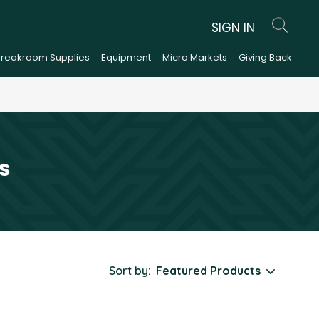
SIGN IN
Breakroom Supplies
Equipment
Micro Markets
Giving Back
s
Sort by: