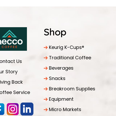
Shop
Keurig K-Cups®
Traditional Coffee
ontact Us
Beverages
ur Story
Snacks
iving Back
Breakroom Supplies
offee Service
Equipment
Micro Markets