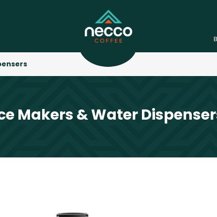
pensers
Ice Makers & Water Dispenser