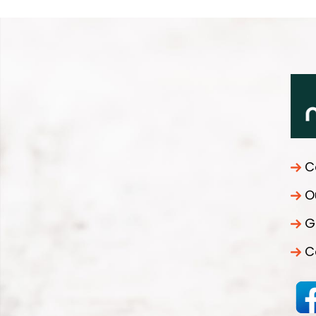
C
O
G
C