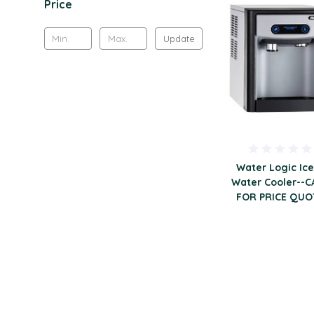
Price
Update
Water Logic Ice
Water Cooler--C
FOR PRICE QUO