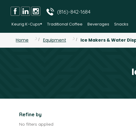
(816)-842-1684
Keurig K-Cups®
Traditional Coffee
Beverages
Snacks
Home
Equipment
Ice Makers & Water Dis
Refine by
No filters applied