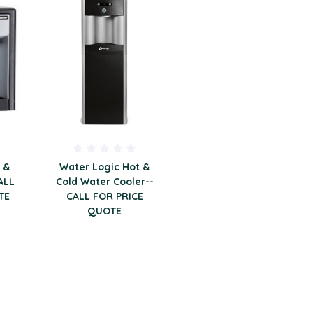
 &
Water Logic Hot &
ALL
Cold Water Cooler--
TE
CALL FOR PRICE
QUOTE