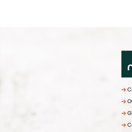
C
O
G
C