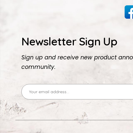
Newsletter Sign Up
Sign up and receive new product anno
community.
Email
Address