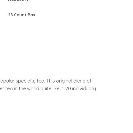
28 Count Box
lar specialty tea. This original blend of
ea in the world quite like it. 20 individually