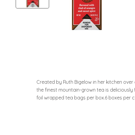
Created by Ruth Bigelow in her kitchen over
the finest mountain-grown tea is deliciously f
foil wrapped tea bags per box.6 boxes per c