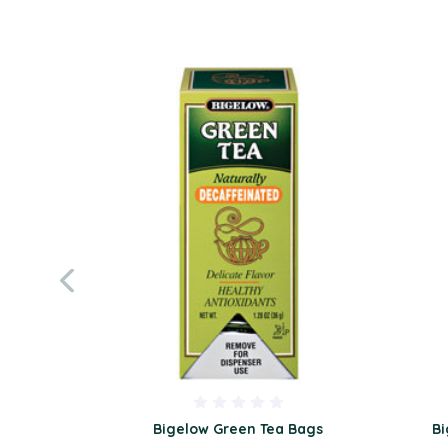
Bigelow Green Tea Bags
Bi