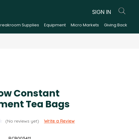
SIGN IN
Breakroom Supplies
Equipment
Micro Markets
Giving Back
low Constant
ent Tea Bags
(No reviews yet)
Write a Review
RCB003411