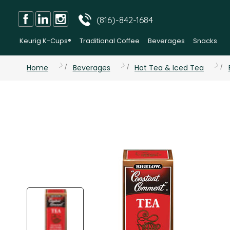
(816)-842-1684
Keurig K-Cups®
Traditional Coffee
Beverages
Snacks
Home
Beverages
Hot Tea & Iced Tea