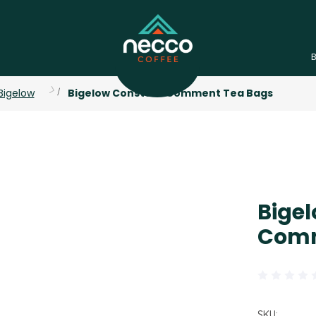
Bigelow
Bigelow Constant Comment Tea Bags
Bige
Comm
SKU: