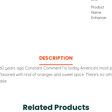
Product
Name
Enhancer:
Current
Stock:
DESCRIPTION
 60 years ago Constant Comment? is today America's most popu
lavored with rind of oranges and sweet spice. There's no other t
ase.
Related Products