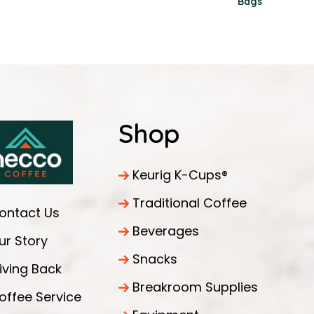
Bags
Shop
Keurig K-Cups®
Traditional Coffee
ontact Us
Beverages
ur Story
Snacks
iving Back
Breakroom Supplies
offee Service