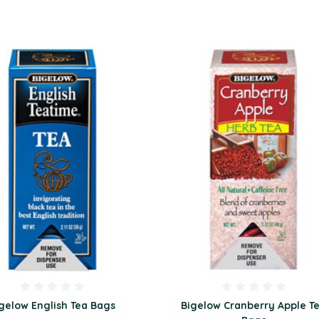
gelow English Tea Bags
Bigelow Cranberry Apple T