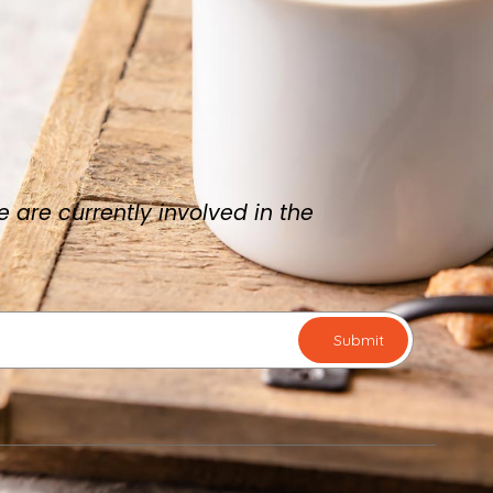
are currently involved in the