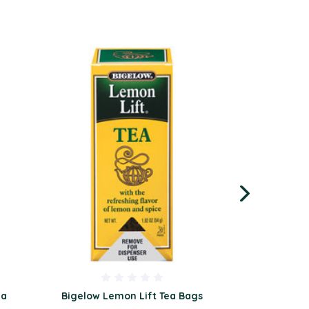
ea
Bigelow Lemon Lift Tea Bags
Bigelow Per