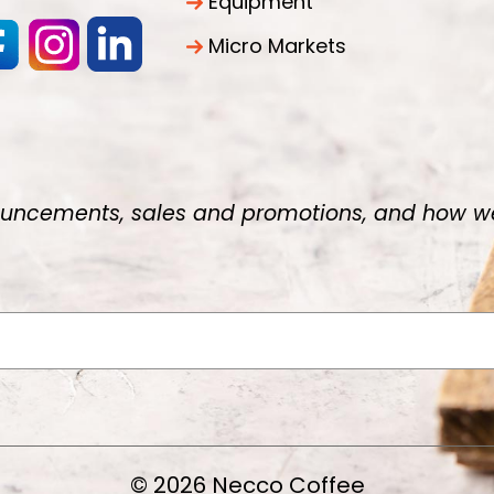
Equipment
Micro Markets
uncements, sales and promotions, and how we 
© 2026 Necco Coffee