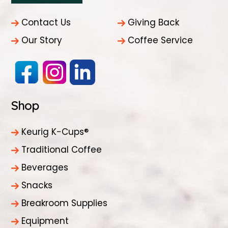
Contact Us
Giving Back
Our Story
Coffee Service
Shop
Keurig K-Cups®
Traditional Coffee
Beverages
Snacks
Breakroom Supplies
Equipment