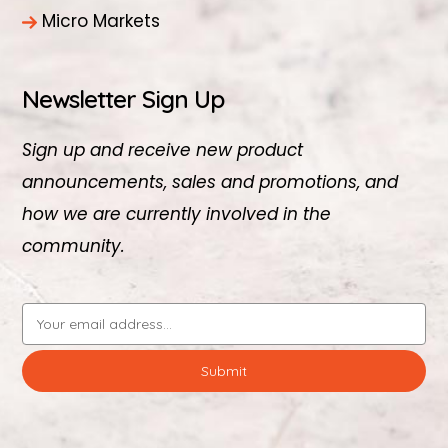
Micro Markets
Newsletter Sign Up
Sign up and receive new product
announcements, sales and promotions, and
how we are currently involved in the
community.
Email
Address