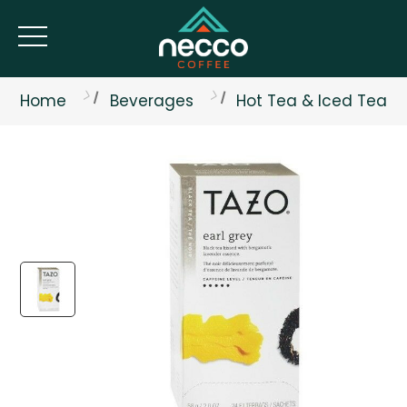
Home
Beverages
Hot Tea & Iced Tea