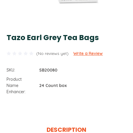
Tazo Earl Grey Tea Bags
(No reviews yet)
Write a Review
SKU:
SB20080
Product
Name
24 Count box
Enhancer:
Current
Stock:
DESCRIPTION