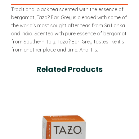
Traditional black tea scented with the essence of
bergamot, Tazo? Earl Grey is blended with some of
the world's most sought after teas from Sri Lanka
and India. Scented with pure essence of bergamot
from Southern Italy, Tazo? Earl Grey tastes like it's
from another place and time. And it is.
Related Products