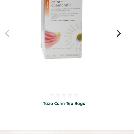
Tazo Calm Tea Bags