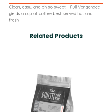
Clean, easy, and oh so sweet - Full Vengenace
yields a cup of coffee best served hot and
fresh.
Related Products