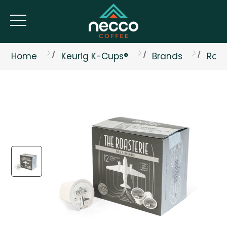
Home
Keurig K-Cups®
Brands
Roas