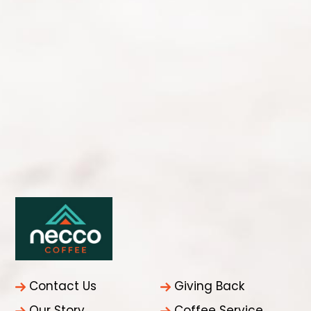
Contact Us
Giving Back
Our Story
Coffee Service