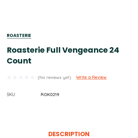
ROASTERIE
Roasterie Full Vengeance 24
Count
(No reviews yet)
Write a Review
SKU:
ROK0219
Current
Stock:
DESCRIPTION