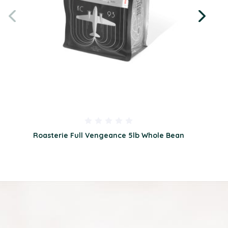
Roasterie Full Vengeance 5lb Whole Bean