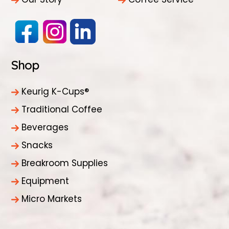
Shop
Keurig K-Cups®
Traditional Coffee
Beverages
Snacks
Breakroom Supplies
Equipment
Micro Markets