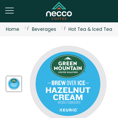
Home
Beverages
Hot Tea & Iced Tea