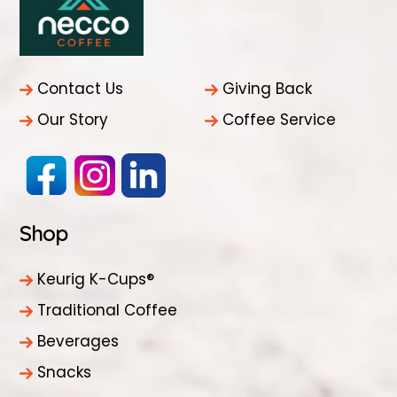
Contact Us
Giving Back
Our Story
Coffee Service
Shop
Keurig K-Cups®
Traditional Coffee
Beverages
Snacks