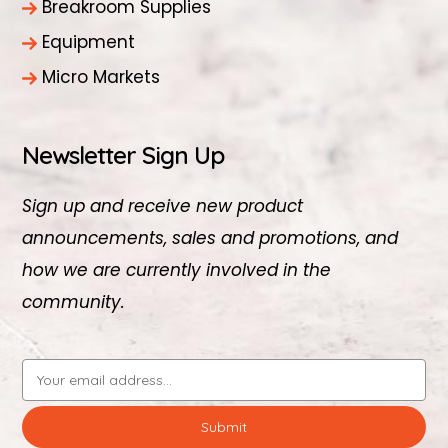
Breakroom Supplies
Equipment
Micro Markets
Newsletter Sign Up
Sign up and receive new product
announcements, sales and promotions, and
how we are currently involved in the
community.
Email
Address