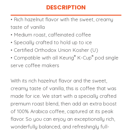
DESCRIPTION
• Rich hazelnut flavor with the sweet, creamy
taste of vanilla
• Medium roast, caffeinated coffee
• Specially crafted to hold up to ice
• Certified Orthodox Union Kosher (U)
®
®
• Compatible with all Keurig
K-Cup
pod single
serve coffee makers
With its rich hazelnut flavor and the sweet,
creamy taste of vanilla, this is coffee that was
made for ice. We start with a specially crafted
premium roast blend, then add an extra boost
of 100% Arabica coffee, captured at its peak
flavor. So you can enjoy an exceptionally rich,
wonderfully balanced, and refreshingly full-