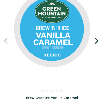
Brew Over Ice Vanilla Caramel