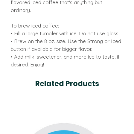
flavored iced coffee that's anything but
ordinary.
To brew iced coffee:
• Fill a large tumbler with ice. Do not use glass.
• Brew on the 8 oz. size. Use the Strong or Iced
button if available for bigger flavor.
• Add milk, sweetener, and more ice to taste, if
desired. Enjoy!
Related Products