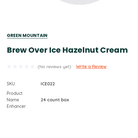
GREEN MOUNTAIN
Brew Over Ice Hazelnut Cream
(No reviews yet)
Write a Review
SKU:
ICE022
Product
Name
24 count box
Enhancer:
Current
Stock: