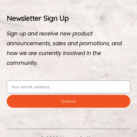
Newsletter Sign Up
Sign up and receive new product
announcements, sales and promotions, and
how we are currently involved in the
community.
Email
Address