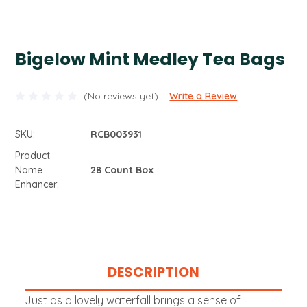
Bigelow Mint Medley Tea Bags
(No reviews yet)
Write a Review
SKU:
RCB003931
Product
Name
28 Count Box
Enhancer:
Current
Stock:
DESCRIPTION
Just as a lovely waterfall brings a sense of