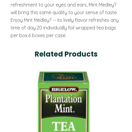
refreshment to your eyes and ears, Mint Medley?
will bring this same quality to your sense of taste.
Enjoy Mint Medley? -- its lively flavor refreshes any
time of day.20 individually foil wrapped tea bags
per box.6 boxes per case.
Related Products