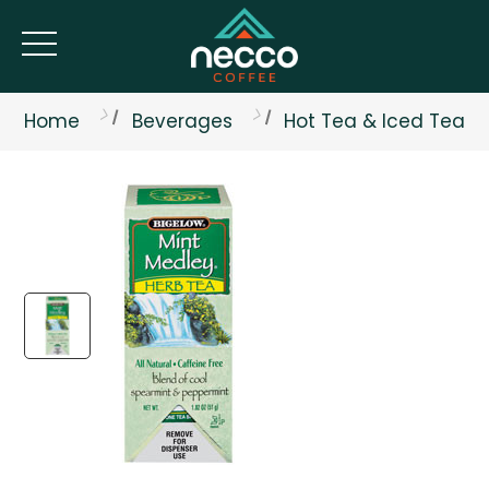
Home
Beverages
Hot Tea & Iced Tea