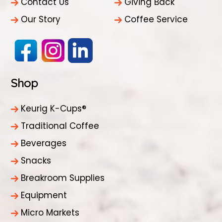
Contact Us
Giving Back
Our Story
Coffee Service
Shop
Keurig K-Cups®
Traditional Coffee
Beverages
Snacks
Breakroom Supplies
Equipment
Micro Markets