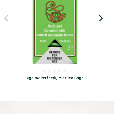
Bigelow Perfectly Mint Tea Bags