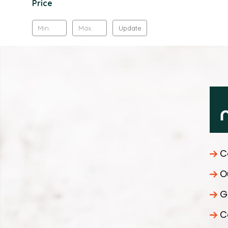
Price
Update
C
O
G
C