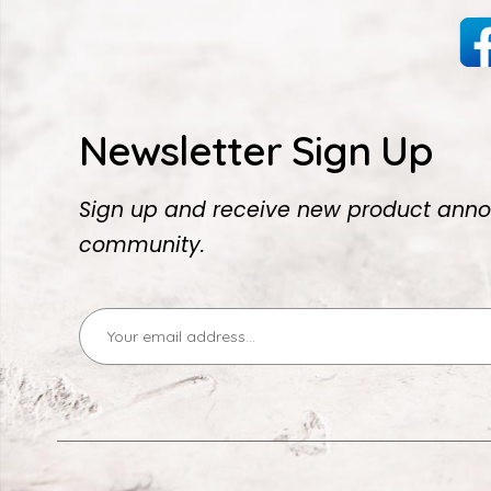
Newsletter Sign Up
Sign up and receive new product anno
community.
Email
Address