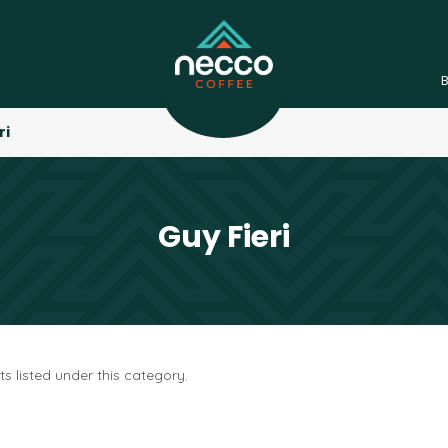
ri
Guy Fieri
s listed under this category.