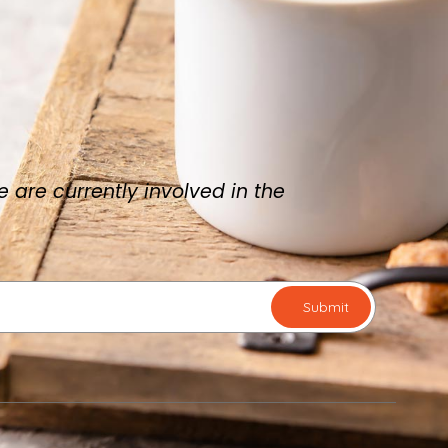
are currently involved in the