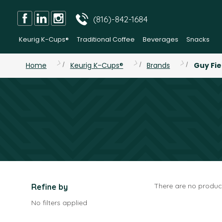
(816)-842-1684
Keurig K-Cups®
Traditional Coffee
Beverages
Snacks
Home
Keurig K-Cups®
Brands
Guy Fie
There are no product
Refine by
No filters applied