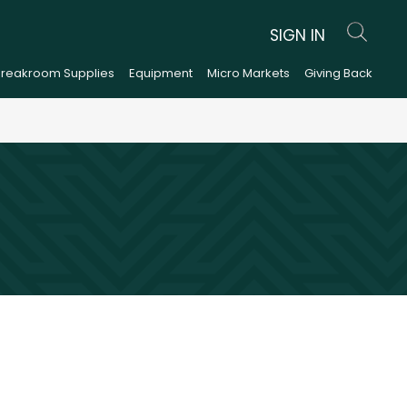
SIGN IN
Breakroom Supplies
Equipment
Micro Markets
Giving Back