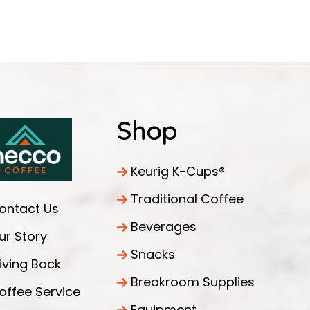
Shop
Keurig K-Cups®
Traditional Coffee
ontact Us
Beverages
ur Story
Snacks
iving Back
Breakroom Supplies
offee Service
Equipment