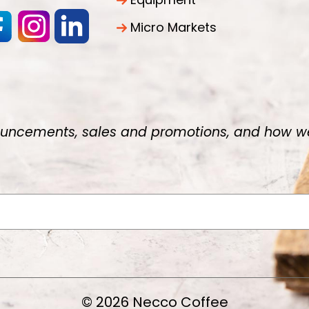
Micro Markets
uncements, sales and promotions, and how we 
© 2026 Necco Coffee